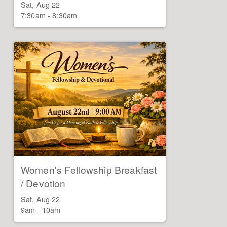
Sat, Aug 22

7:30am - 8:30am
Women's Fellowship Breakfast
/ Devotion
Sat, Aug 22

9am - 10am