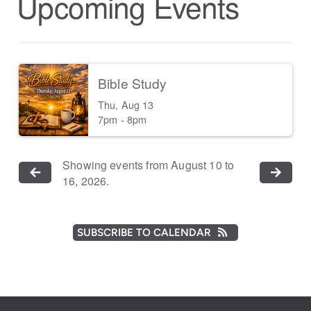
Upcoming Events
Bible Study
Thu, Aug 13

7pm - 8pm
Showing events from August 10 to
16, 2026.
SUBSCRIBE TO CALENDAR