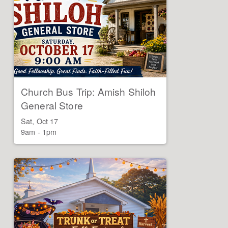
Church Bus Trip: Amish Shiloh
General Store
Sat, Oct 17

9am - 1pm