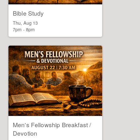
Bible Study
Thu, Aug 13

7pm - 8pm
Men's Fellowship Breakfast /
Devotion