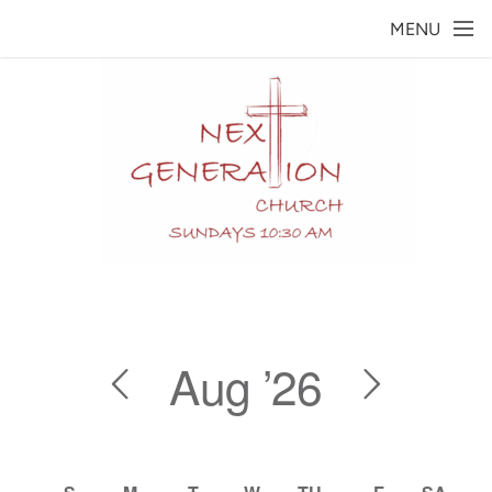
Skip to main content
MENU
Aug
’26