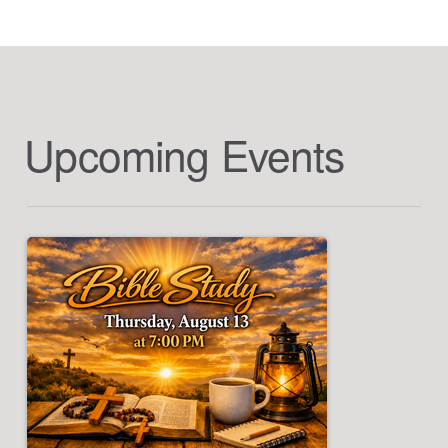
Upcoming Events