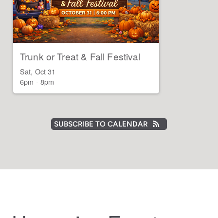
Trunk or Treat & Fall Festival
Sat, Oct 31

6pm - 8pm
SUBSCRIBE TO CALENDAR