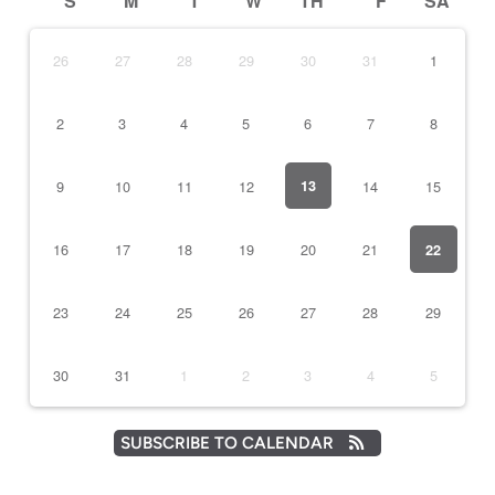
S
M
T
W
TH
F
SA
26
27
28
29
30
31
1
2
3
4
5
6
7
8
9
10
11
12
13
14
15
16
17
18
19
20
21
22
23
24
25
26
27
28
29
30
31
1
2
3
4
5
SUBSCRIBE TO CALENDAR