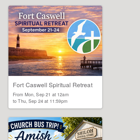
Fort Caswell Spiritual Retreat
From Mon, Sep 21 at 12am

to Thu, Sep 24 at 11:59pm